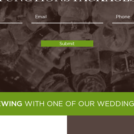
Submit
WITH ONE OF OUR WEDDING
EWING