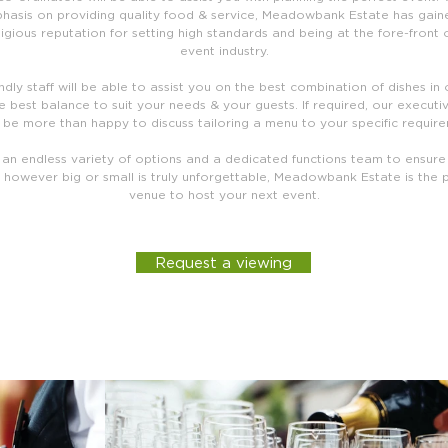
hasis on providing quality food & service, Meadowbank Estate has gain
igious reputation for setting high standards and being at the fore-front 
event industry.
ndly staff will be able to assist you on the best combination of dishes in
e best balance to suit your needs & your guests. If required, our executi
be more than happy to discuss tailoring a menu to your specific requir
 an endless variety of options and a dedicated functions team to ensure
 however big or small is truly unforgettable, Meadowbank Estate is the 
venue to host your next event.
Request a viewing