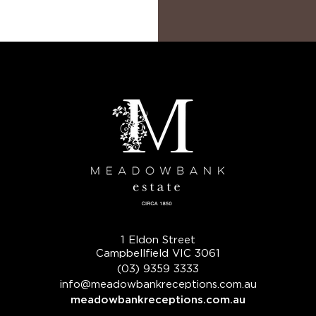
1 Eldon Street
Campbellfield VIC 3061
(03) 9359 3333
info@meadowbankreceptions.com.au
meadowbankreceptions.com.au