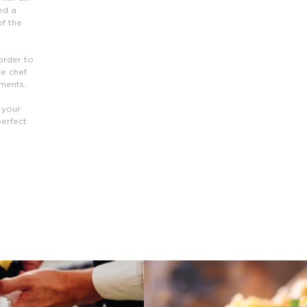
ed a
of the
 order to
ve chef
ements.
 your
perfect