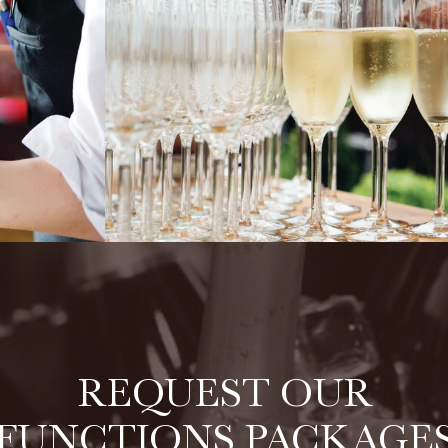
REQUEST OUR
FUNCTIONS PACKAGE