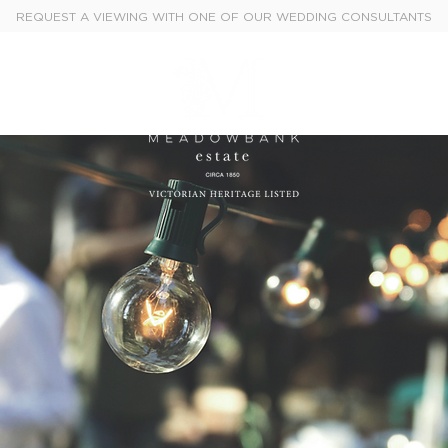
REQUEST A VIEWING WITH ONE OF OUR WEDDING CONSULTANTS
Weddings
Events