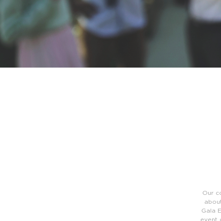
Our c
about
Gala E
event 