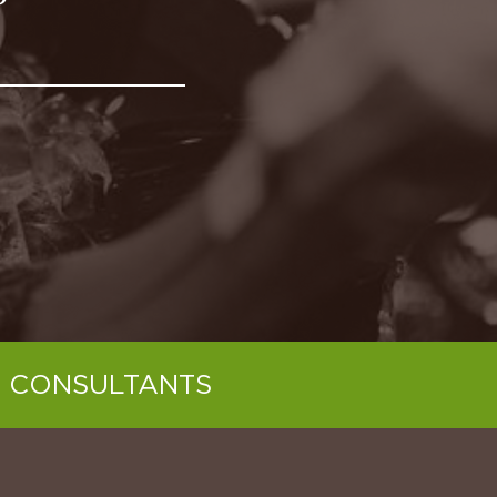
 CONSULTANTS