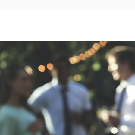
Our story
Ballrooms