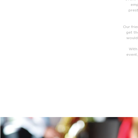
emp
prest
Our frie
get th
would 
With
event,