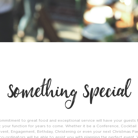
something special
ommitment to great food and exceptional service will have your guests t
 your function for years to come. Whether it be a Conference, Cocktail 
vent, Engagement, Birthday, Christening or even your next Christmas Par
co-ordinators will be able to assist you with planning the perfect event. 