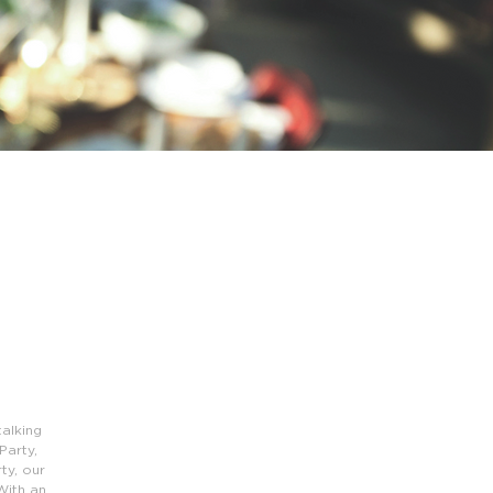
alking
Party,
ty, our
With an