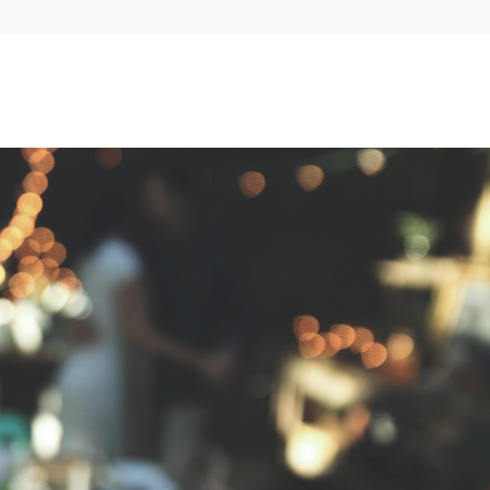
Wedding Partners
Contact