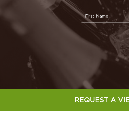
REQUEST A VI