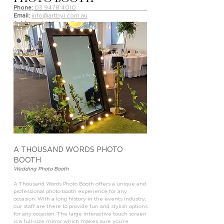
Phone:
03 9478 4010
Email:
info@artbyi.com.au
Address:
291 Plenty Road, Preston VIC 3072
Website:
artbyi.com.au
artbyi_photography
artbyiphotography
A THOUSAND WORDS PHOTO
BOOTH
Wedding Photo Booth
A Thousand Words Photo Booth offers a unique and
professional photo booth experience for any
occasion. With a long history in the events industry,
our staff are there to provide fun and stylish options
for any occasion. The large interactive touch screen
is a full-size mirror which makes sure you’re