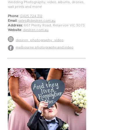
Wedding Photography, video, albums, drones,
wall prints and more!
Phone:
0425 724 312
Email:
sales@desiren.com.au
Address:
667 Plenty Road, Reservoir VIC 3073
Website:
desiren.com.au
desiren_photography_video
melbourne.photography.and.video