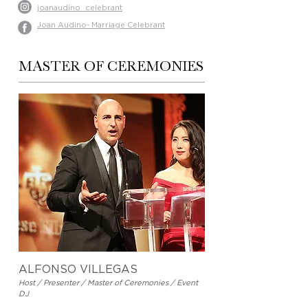
joanaudino_celebrant
Joan Audino- Marriage Celebrant
MASTER OF CEREMONIES
ALFONSO VILLEGAS
Host / Presenter / Master of Ceremonies / Event
DJ