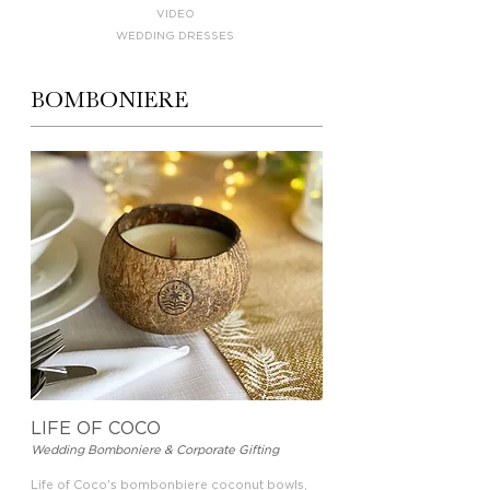
VIDEO
WEDDING DRESSES
BOMBONIERE
LIFE OF COCO
Wedding Bomboniere & Corporate Gifting
Life of Coco's bombonbiere coconut bowls,