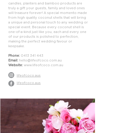
candles, planters and bamboo products are
truly a gift your guests, family and loved ones
will treasure forever! A special momento made
from high quality coconut shells that will bring
a unique and personal touch to any wedding or
special event. Because every coconut shell is
one-of-a-kind just like you, each and every one
of our products is polished to perfection,
making the perfect wedding favour or
keepsake.
Phone:
0413 341 443
Email:
hello@lifeofcoco.com.au
Website:
www.lifeofcoco.com.au
lifeofcoco.aus
lifeofcoco.aus