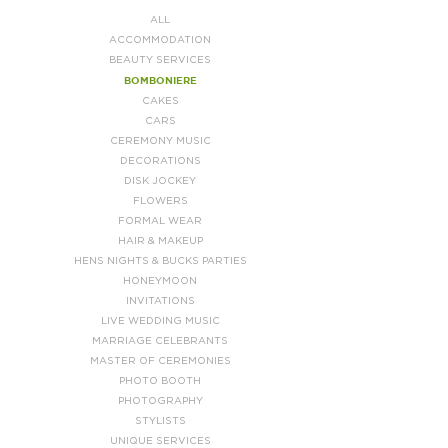
ALL
ACCOMMODATION
BEAUTY SERVICES
BOMBONIERE
CAKES
CARS
CEREMONY MUSIC
DECORATIONS
DISK JOCKEY
FLOWERS
FORMAL WEAR
HAIR & MAKEUP
HENS NIGHTS & BUCKS PARTIES
HONEYMOON
INVITATIONS
LIVE WEDDING MUSIC
MARRIAGE CELEBRANTS
MASTER OF CEREMONIES
PHOTO BOOTH
PHOTOGRAPHY
STYLISTS
UNIQUE SERVICES