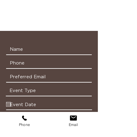
Phone
Email