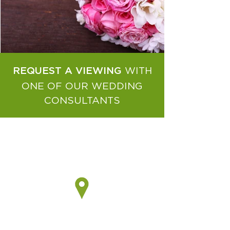
WITH
REQUEST A VIEWING
ONE OF OUR WEDDING
CONSULTANTS