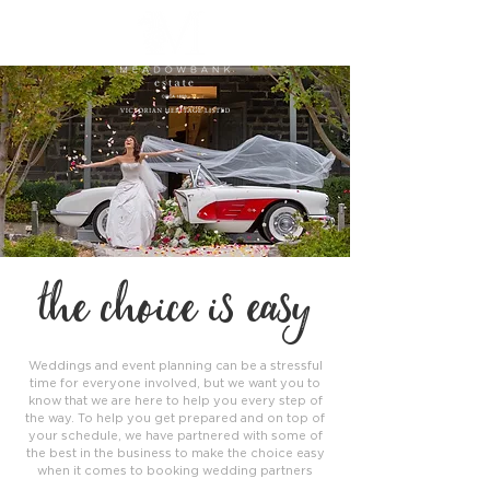
the choice is easy
Weddings and event planning can be a stressful
time for everyone involved, but we want you to
know that we are here to help you every step of
the way. To help you get prepared and on top of
your schedule, we have partnered with some of
the best in the business to make the choice easy
when it comes to booking wedding partners