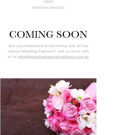
VIDEO
WEDDING DRESSES
COMING SOON
Are you interested in becoming one of our
valued Wedding Partners? Get in touch with
us at
info@meadowbankreceptions.com.au