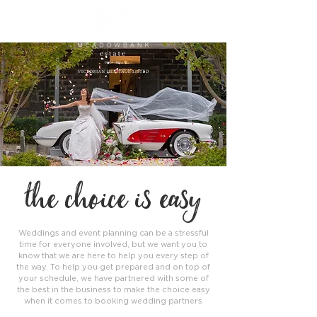
the choice is easy
Weddings and event planning can be a stressful
time for everyone involved, but we want you to
know that we are here to help you every step of
the way. To help you get prepared and on top of
your schedule, we have partnered with some of
the best in the business to make the choice easy
when it comes to booking wedding partners