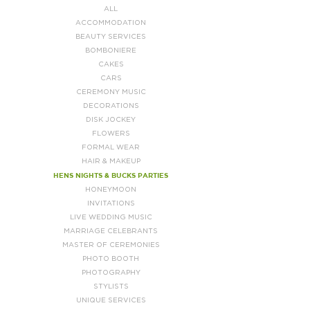
ALL
ACCOMMODATION
BEAUTY SERVICES
BOMBONIERE
CAKES
CARS
CEREMONY MUSIC
DECORATIONS
DISK JOCKEY
FLOWERS
FORMAL WEAR
HAIR & MAKEUP
HENS NIGHTS & BUCKS PARTIES
HONEYMOON
INVITATIONS
LIVE WEDDING MUSIC
MARRIAGE CELEBRANTS
MASTER OF CEREMONIES
PHOTO BOOTH
PHOTOGRAPHY
STYLISTS
UNIQUE SERVICES