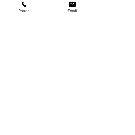
Phone
Email
Send