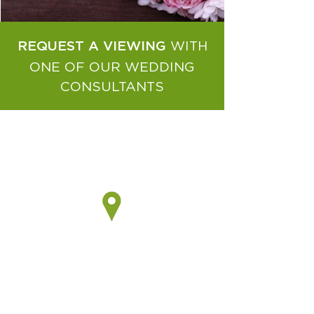
WITH
REQUEST A VIEWING
ONE OF OUR WEDDING
CONSULTANTS